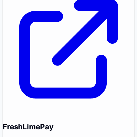
FreshLimePay