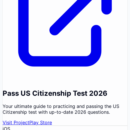
Pass US Citizenship Test 2026
Your ultimate guide to practicing and passing the US
Citizenship test with up-to-date 2026 questions.
Visit Project
Play Store
iOS