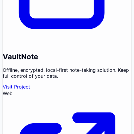
VaultNote
Offline, encrypted, local-first note-taking solution. Keep
full control of your data.
Visit Project
Web