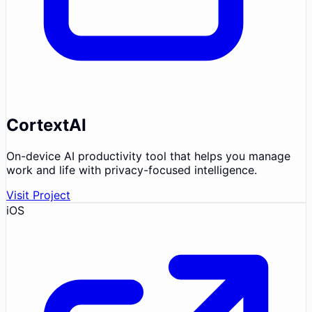
CortextAI
On-device AI productivity tool that helps you manage
work and life with privacy-focused intelligence.
Visit Project
iOS