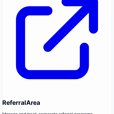
ReferralArea
Manage and track corporate referral programs