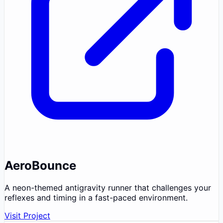
AeroBounce
A neon-themed antigravity runner that challenges your
reflexes and timing in a fast-paced environment.
Visit Project