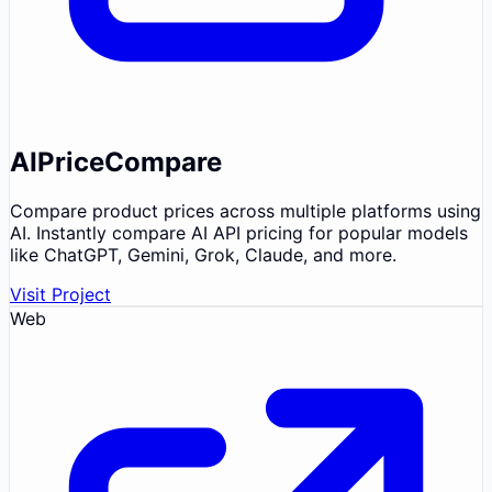
AIPriceCompare
Compare product prices across multiple platforms using
AI. Instantly compare AI API pricing for popular models
like ChatGPT, Gemini, Grok, Claude, and more.
Visit Project
Web