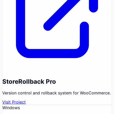
StoreRollback Pro
Version control and rollback system for WooCommerce.
Visit Project
Windows