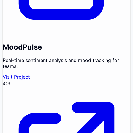
MoodPulse
Real-time sentiment analysis and mood tracking for
teams.
Visit Project
iOS