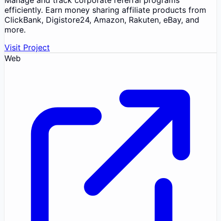
efficiently. Earn money sharing affiliate products from
ClickBank, Digistore24, Amazon, Rakuten, eBay, and
more.
Visit Project
Web