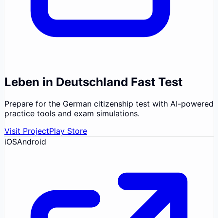
Leben in Deutschland Fast Test
Prepare for the German citizenship test with AI-powered
practice tools and exam simulations.
Visit Project
Play Store
iOS
Android