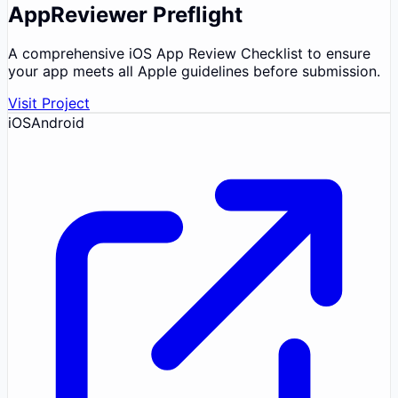
AppReviewer Preflight
A comprehensive iOS App Review Checklist to ensure
your app meets all Apple guidelines before submission.
Visit Project
iOS
Android