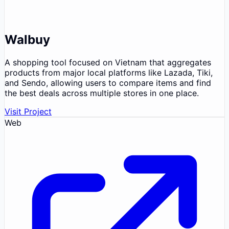
Walbuy
A shopping tool focused on Vietnam that aggregates
products from major local platforms like Lazada, Tiki,
and Sendo, allowing users to compare items and find
the best deals across multiple stores in one place.
Visit Project
Web