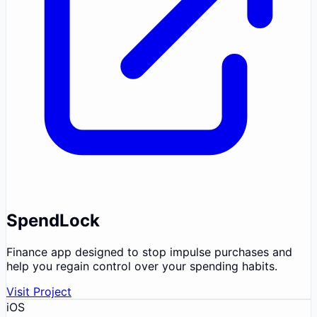
SpendLock
Finance app designed to stop impulse purchases and
help you regain control over your spending habits.
Visit Project
iOS