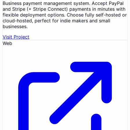
Business payment management system. Accept PayPal
and Stripe (+ Stripe Connect) payments in minutes with
flexible deployment options. Choose fully self-hosted or
cloud-hosted, perfect for indie makers and small
businesses.
Visit Project
Web