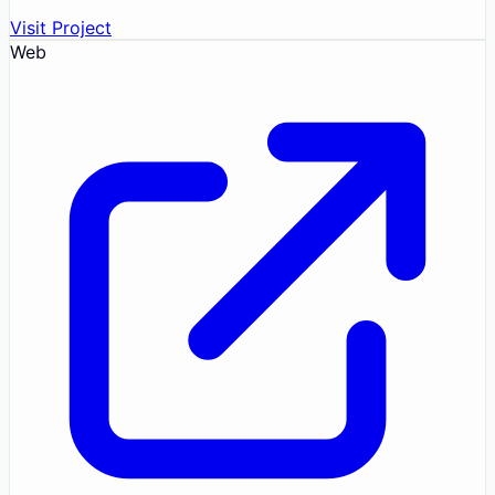
Visit Project
Web