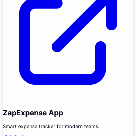
ZapExpense App
Smart expense tracker for modern teams.