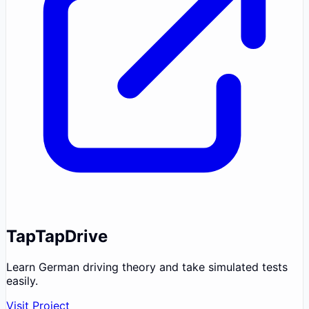
TapTapDrive
Learn German driving theory and take simulated tests
easily.
Visit Project