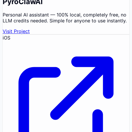
PyroClawAI
Personal AI assistant — 100% local, completely free, no
LLM credits needed. Simple for anyone to use instantly.
Visit Project
iOS