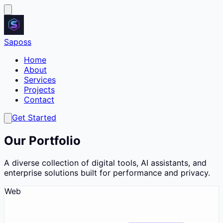
Saposs
Home
About
Services
Projects
Contact
Get Started
Our Portfolio
A diverse collection of digital tools, AI assistants, and
enterprise solutions built for performance and privacy.
Web