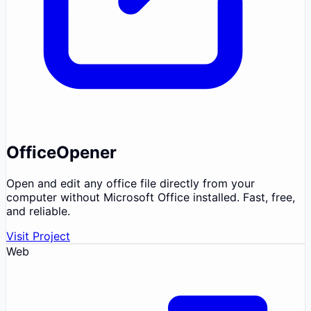
OfficeOpener
Open and edit any office file directly from your
computer without Microsoft Office installed. Fast, free,
and reliable.
Visit Project
Web