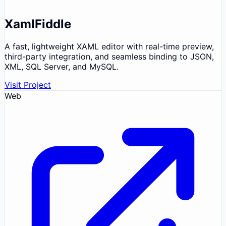
XamlFiddle
A fast, lightweight XAML editor with real-time preview,
third-party integration, and seamless binding to JSON,
XML, SQL Server, and MySQL.
Visit Project
Web