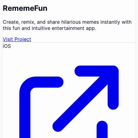
RememeFun
Create, remix, and share hilarious memes instantly with
this fun and intuitive entertainment app.
Visit Project
iOS