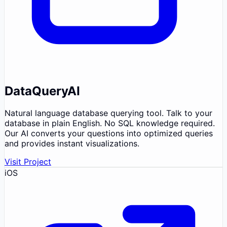
DataQueryAI
Natural language database querying tool. Talk to your
database in plain English. No SQL knowledge required.
Our AI converts your questions into optimized queries
and provides instant visualizations.
Visit Project
iOS