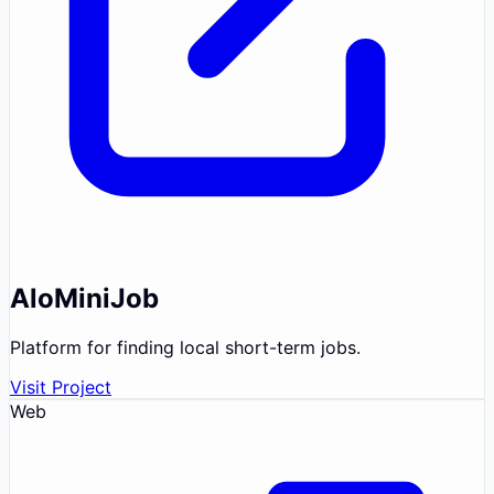
AloMiniJob
Platform for finding local short-term jobs.
Visit Project
Web