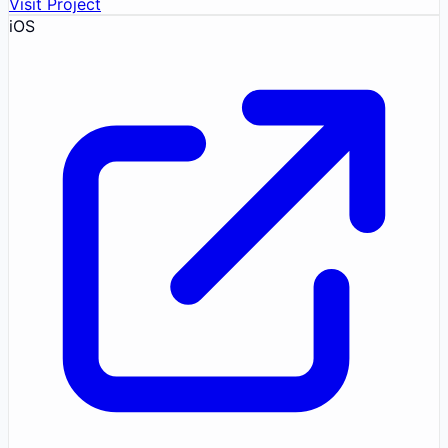
Visit Project
iOS