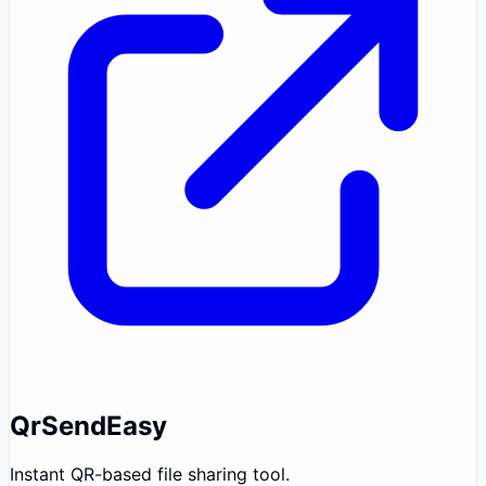
QrSendEasy
Instant QR-based file sharing tool.