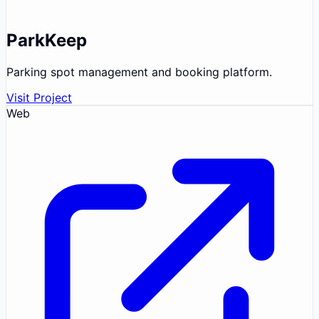
ParkKeep
Parking spot management and booking platform.
Visit Project
Web